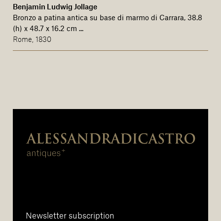
Benjamin Ludwig Jollage
Bronzo a patina antica su base di marmo di Carrara, 38.8
(h) x 48.7 x 16.2 cm ...
Rome, 1830
Newsletter subscription