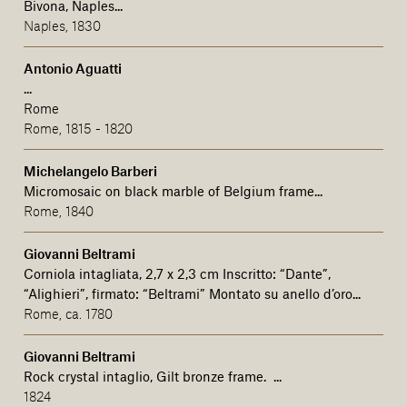
Bivona, Naples...
Naples, 1830
Antonio Aguatti
...
Rome
Rome, 1815 - 1820
Michelangelo Barberi
Micromosaic on black marble of Belgium frame...
Rome, 1840
Giovanni Beltrami
Corniola intagliata, 2,7 x 2,3 cm Inscritto: “Dante”,
“Alighieri”, firmato: “Beltrami” Montato su anello d’oro...
Rome, ca. 1780
Giovanni Beltrami
Rock crystal intaglio, Gilt bronze frame. ...
1824