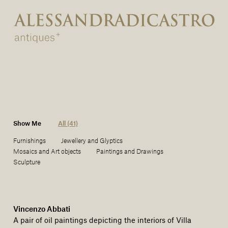
Show Me
All (41)
Furnishings
Jewellery and Glyptics
Mosaics and Art objects
Paintings and Drawings
Sculpture
Vincenzo Abbati
A pair of oil paintings depicting the interiors of Villa