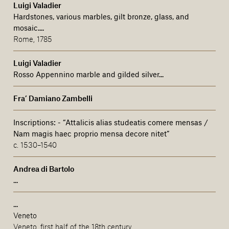
Luigi Valadier
Hardstones, various marbles, gilt bronze, glass, and
mosaic....
Rome, 1785
Luigi Valadier
Rosso Appennino marble and gilded silver...
Fra’ Damiano Zambelli
Inscriptions:
-
“Attalicis alias studeatis comere mensas /
Nam magis haec proprio mensa decore nitet”
c. 1530–1540
Andrea di Bartolo
...
...
Veneto
Veneto, first half of the 18th century