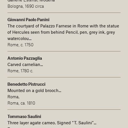
Bologna, 1690 circa
Giovanni Paolo Panini
The courtyard of Palazzo Farnese in Rome with the statue
of Hercules seen from behind Pencil, pen, grey ink, grey
watercolou...
Rome, c. 1750
Antonio Pazzaglia
Carved carnelian...
Rome, 1780 c.
Benedetto Pistrucci
Mounted on a gold brooch...
Roma,
Roma, ca. 1810
Tommaso Saulini
Three layer agate cameo.
Signed
“T. Saulini”
...