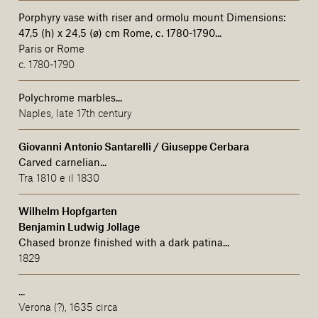
Porphyry vase with riser and ormolu mount Dimensions:
47,5 (h) x 24,5 (ø) cm Rome, c. 1780-1790...
Paris or Rome
c. 1780-1790
Polychrome marbles...
Naples, late 17th century
Giovanni Antonio Santarelli / Giuseppe Cerbara
Carved carnelian...
Tra 1810 e il 1830
Wilhelm Hopfgarten
Benjamin Ludwig Jollage
Chased bronze finished with a dark patina
...
1829
...
Verona (?), 1635 circa