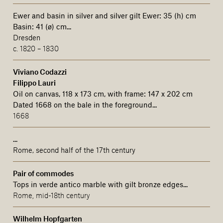
Ewer and basin in silver and silver gilt Ewer: 35 (h) cm
Basin: 41 (ø) cm...
Dresden
c. 1820 – 1830
Viviano Codazzi
Filippo Lauri
Oil on canvas, 118 x 173 cm, with frame: 147 x 202 cm
Dated 1668 on the bale in the foreground...
1668
...
Rome, second half of the 17th century
Pair of commodes
Tops in verde antico marble with gilt bronze edges...
Rome, mid-18th century
Wilhelm Hopfgarten