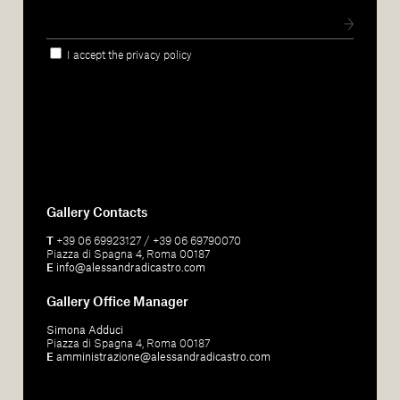
I accept the privacy policy
Gallery Contacts
T
+39 06 69923127 / +39 06 69790070
Piazza di Spagna 4, Roma 00187
E
info@alessandradicastro.com
Gallery Office Manager
Simona Adduci
Piazza di Spagna 4, Roma 00187
E
amministrazione@alessandradicastro.com