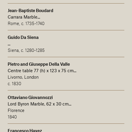
Jean-Baptiste Boudard
Carrara Marble...
Rome, c. 1735-1740
Guido Da Siena
...
Siena, c. 1280-1285
Pietro and Giuseppe Della Valle
Centre table 77 (h) x 123 x 75 cm...
Livorno, London
c. 1830
Ottaviano Giovannozzi
Lord Byron Marble, 62 x 30 cm...
Florence
1840
Francesco Hayez