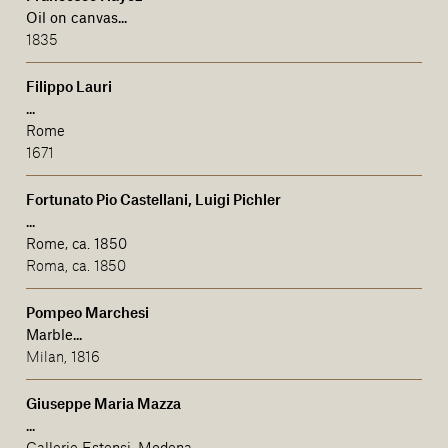
Oil on canvas...
1835
Filippo Lauri
...
Rome
1671
Fortunato Pio Castellani, Luigi Pichler
...
Rome, ca. 1850
Roma, ca. 1850
Pompeo Marchesi
Marble...
Milan, 1816
Giuseppe Maria Mazza
...
Gallerie Estensi, Modena