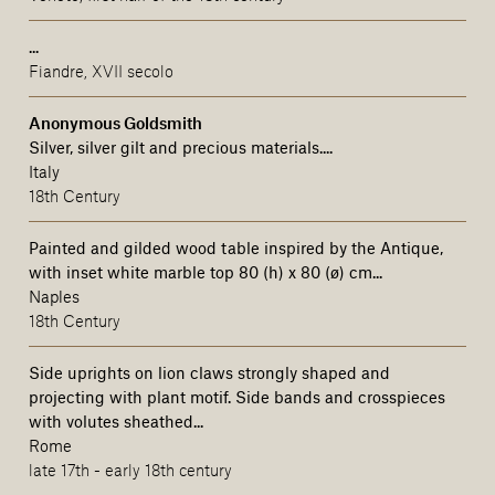
...
Fiandre, XVII secolo
Anonymous Goldsmith
Silver, silver gilt and precious materials....
Italy
18th Century
Painted and gilded wood table inspired by the Antique,
with inset white marble top 80 (h) x 80 (ø) cm...
Naples
18th Century
Side uprights on lion claws strongly shaped and
projecting with plant motif. Side bands and crosspieces
with volutes sheathed...
Rome
late 17th - early 18th century