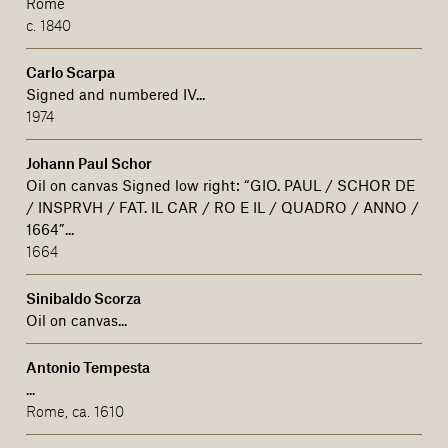
Rome
c. 1840
Carlo Scarpa
Signed and numbered IV...
1974
Johann Paul Schor
Oil on canvas Signed low right: “GIO. PAUL / SCHOR DE
/ INSPRVH / FAT. IL CAR / RO E IL / QUADRO / ANNO /
1664”...
1664
Sinibaldo Scorza
Oil on canvas...
Antonio Tempesta
...
Rome, ca. 1610